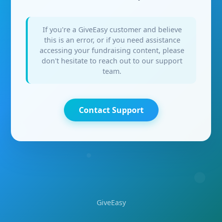
If you're a GiveEasy customer and believe
this is an error, or if you need assistance
accessing your fundraising content, please
don't hesitate to reach out to our support
team.
Contact Support
GiveEasy